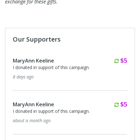
exchange for these gifts.
Our Supporters
Month
$5
MaryAnn Keeline
I donated in support of this campaign.
8 days ago
Month
$5
MaryAnn Keeline
I donated in support of this campaign.
about a month ago