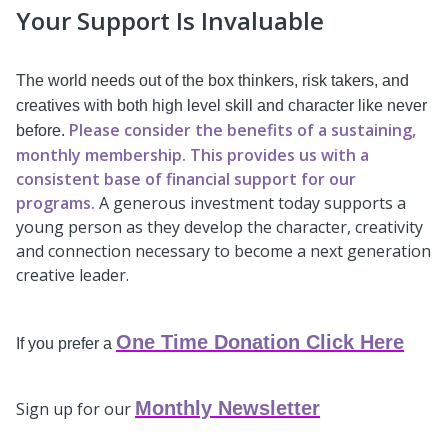
Your Support Is Invaluable
The world needs out of the box thinkers, risk takers, and
creatives with both high level skill and character like never
Please consider the benefits of a sustaining,
before.
monthly membership. This provides us with a
consistent base of financial support for our
programs.
A generous investment today supports a
young person as they develop the character, creativity
and connection necessary to become a next generation
creative leader.
One Time Donation Click Here
If you prefer a
Monthly Newsletter
Sign up for our