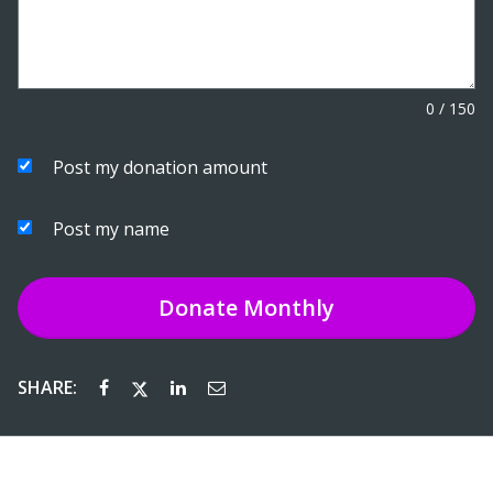
0
/
150
Post my donation amount
Post my name
Donate
Monthly
SHARE: