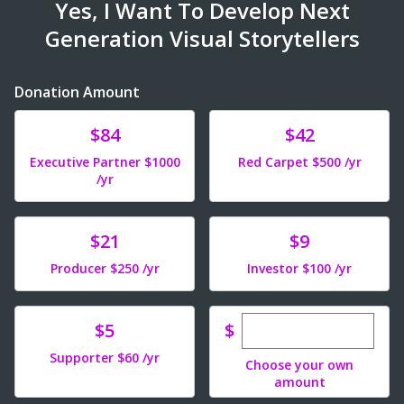
Yes, I Want To Develop Next
Generation Visual Storytellers
Donation Amount
Donate
Donate
$84
$42
Executive Partner $1000
Red Carpet $500 /yr
/yr
Donate
Donate
$21
$9
Producer $250 /yr
Investor $100 /yr
Enter custom dona
Donate
$
$5
Supporter $60 /yr
Choose your own
amount