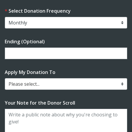
Select Donation Frequency
Ending (Optional)
Enter date in YYYY-MM-DD format
Apply My Donation To
Please select...
Your Note for the Donor Scroll