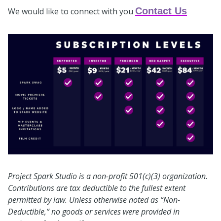
Contact Us
We would like to connect with you
Project Spark Studio is a non-profit 501(c)(3) organization.
Contributions are tax deductible to the fullest extent
permitted by law. Unless otherwise noted as “Non-
Deductible,” no goods or services were provided in