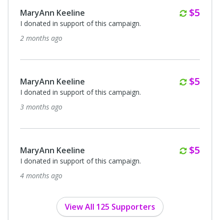
Month
$5
MaryAnn Keeline
I donated in support of this campaign.
2 months ago
Month
$5
MaryAnn Keeline
I donated in support of this campaign.
3 months ago
Month
$5
MaryAnn Keeline
I donated in support of this campaign.
4 months ago
View All 125 Supporters